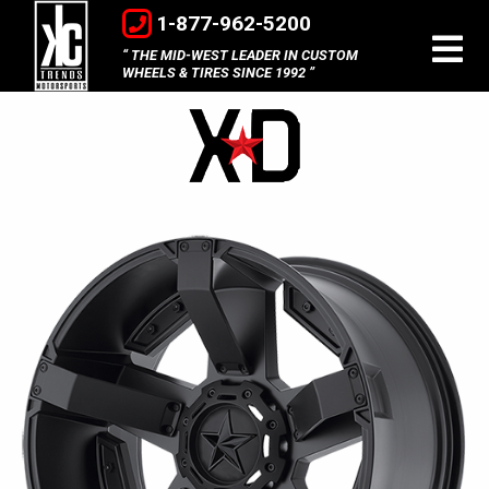
1-877-962-5200
THE MID-WEST LEADER IN CUSTOM
WHEELS & TIRES SINCE 1992
XD
Wheels