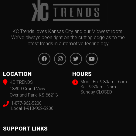
KC Trends loves Kansas City and our Midwest roots.
We've always been right on the cutting edge as to the
latest trends in automotive technology.
LOCATION
HOURS
Mon - Fri: 9:30am - 6pm
KC TRENDS
Sat. 9:30am - 2pm
13300 Grand View
Sunday CLOSED
Overland Park, KS 66213
1-877-962-5200
Local 1-913-962-5200
SUPPORT LINKS