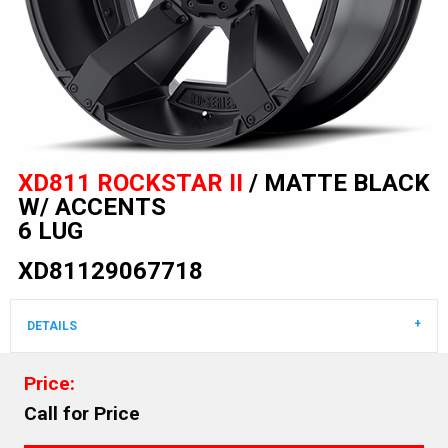
XD811 ROCKSTAR II
/ MATTE BLACK
W/ ACCENTS
6 LUG
XD81129067718
DETAILS
Price:
Call for Price