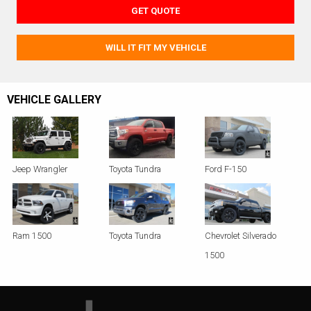
GET QUOTE
WILL IT FIT MY VEHICLE
VEHICLE GALLERY
Jeep Wrangler
Toyota Tundra
Ford F-150
Ram 1500
Toyota Tundra
Chevrolet Silverado
1500