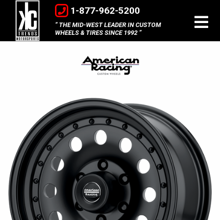
1-877-962-5200
THE MID-WEST LEADER IN CUSTOM
WHEELS & TIRES SINCE 1992
American
Racing