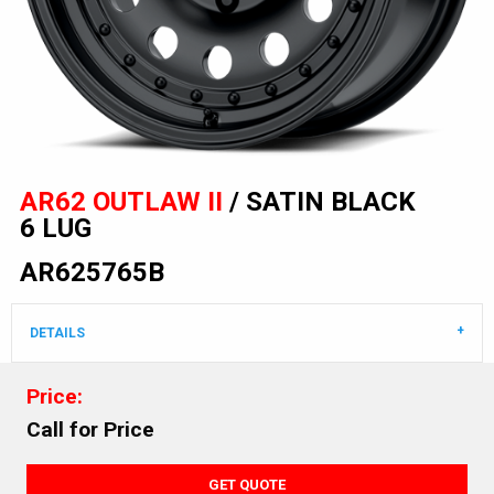
AR62 OUTLAW II
/ SATIN BLACK
6 LUG
AR625765B
DETAILS
Price:
Call for Price
GET QUOTE