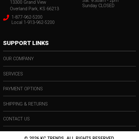
Sat. 9:30am - 2pm
13300 Grand View
Sunday CLOSED
Overland Park, KS 66213
1-877-962-5200
Local 1-913-962-5200
SUPPORT LINKS
OUR COMPANY
SERVICES
PAYMENT OPTIONS
SHIPPING & RETURNS
CONTACT US
© 2026 KC TRENDS. ALL RIGHTS RESERVED.