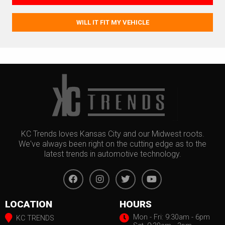
WILL IT FIT MY VEHICLE
KC Trends loves Kansas City and our Midwest roots.
We've always been right on the cutting edge as to the
latest trends in automotive technology.
LOCATION
HOURS
Mon - Fri: 9:30am - 6pm
KC TRENDS