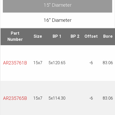
15″ Diameter
16″ Diameter
Part
Size
BP 1
BP 2
Offset
Bore
Number
AR235761B
15x7
5x120.65
-6
83.06
AR235765B
15x7
5x114.30
-6
83.06