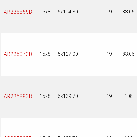
AR235865B
15x8
5x114.30
-19
83.06
AR235873B
15x8
5x127.00
-19
83.06
AR235883B
15x8
6x139.70
-19
108