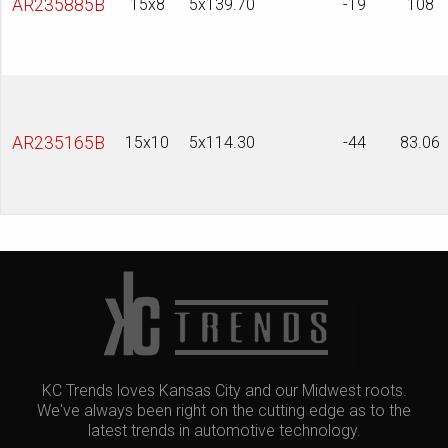
AR235885B
15x8
5x139.70
-19
108
AR235165B
15x10
5x114.30
-44
83.06
KC Trends loves Kansas City and our Midwest roots.
We've always been right on the cutting edge as to the
latest trends in automotive technology.