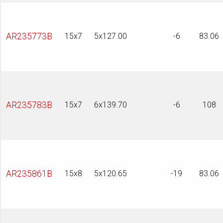
AR235773B
15x7
5x127.00
-6
83.06
AR235783B
15x7
6x139.70
-6
108
AR235861B
15x8
5x120.65
-19
83.06