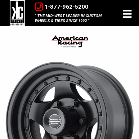
1-877-962-5200
THE MID-WEST LEADER IN CUSTOM
WHEELS & TIRES SINCE 1992
American
Racing