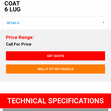
COAT
6 LUG
DETAILS
Price Range:
Call For Price
GET QUOTE
WILL IT FIT MY VEHICLE
TECHNICAL SPECIFICATIONS