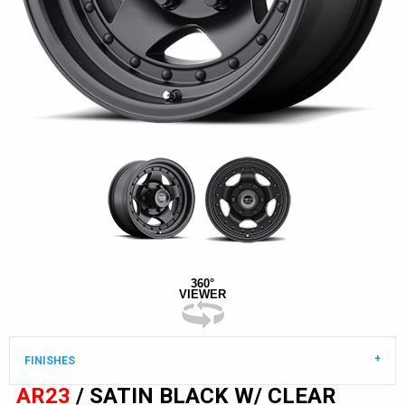
360°
VIEWER
FINISHES
AR23
/ SATIN BLACK W/ CLEAR