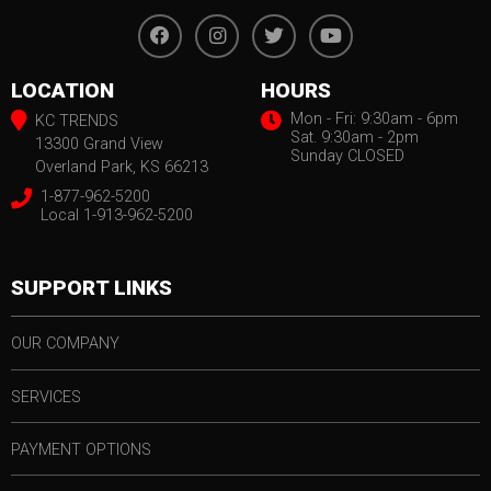
LOCATION
HOURS
Mon - Fri: 9:30am - 6pm
KC TRENDS
Sat. 9:30am - 2pm
13300 Grand View
Sunday CLOSED
Overland Park, KS 66213
1-877-962-5200
Local 1-913-962-5200
SUPPORT LINKS
OUR COMPANY
SERVICES
PAYMENT OPTIONS