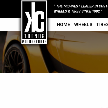
THE MID-WEST LEADER IN CUS
WHEELS & TIRES SINCE 1992
HOME
WHEELS
TIRE