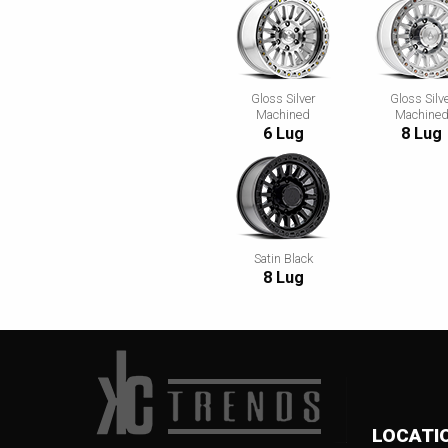
Gloss Silver
Gloss Silv
Machined
Machine
6 Lug
8 Lug
Satin Black
8 Lug
LOCATI