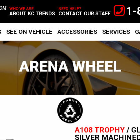
1-
TOM
WHO WE ARE
NEED HELP?
ABOUT KC TRENDS
CONTACT OUR STAFF
S
SEE ON VEHICLE
ACCESSORIES
SERVICES
G
ARENA WHEEL
Arena
Wheel
A108 TROPHY
/ G
SILVER MACHINE