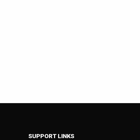
SUPPORT LINKS