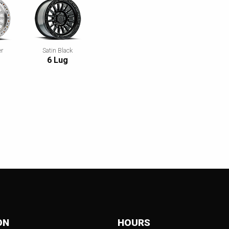
er
Satin Black
d
6 Lug
ON
HOURS