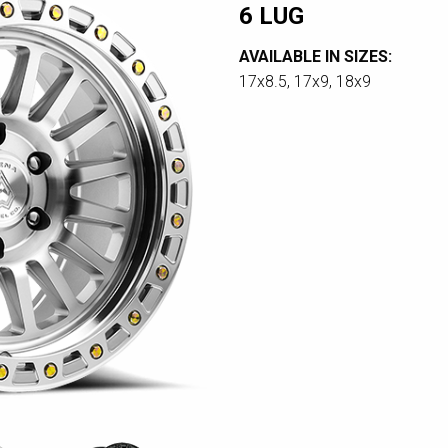
6 LUG
AVAILABLE IN SIZES:
17x8.5, 17x9, 18x9