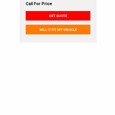
Call For Price
GET QUOTE
WILL IT FIT MY VEHICLE