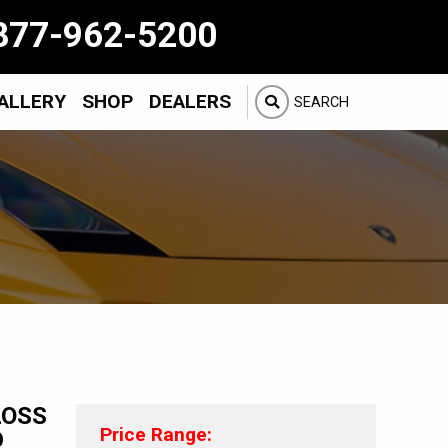
877-962-5200
ALLERY
SHOP
DEALERS
SEARCH
LOSS
Price Range:
D