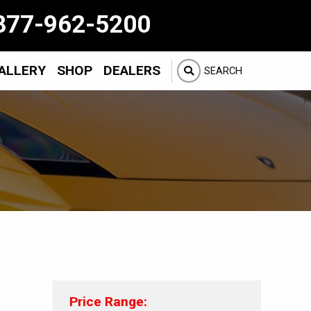
877-962-5200
ALLERY
SHOP
DEALERS
SEARCH
Price Range: