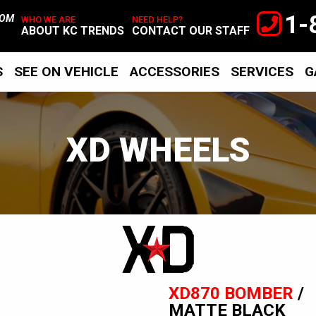
1-
TOM
WHO WE ARE
NEED HELP?
ABOUT KC TRENDS
CONTACT OUR STAFF
S
SEE ON VEHICLE
ACCESSORIES
SERVICES
G
XD WHEELS
XD
Wheels
XD870 BOMBER
/
MATTE BLACK