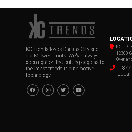
LOCATI
KC TRE
KC Trends loves Kansas City and
13300 G
our Midwest roots. We've always
Overlan
been right on the cutting edge as to
1-877
the latest trends in automotive
Local
technology.