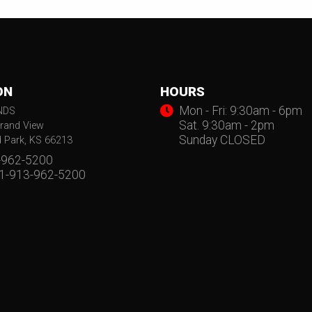
ON
HOURS
Mon - Fri: 9:30am - 6pm
NDS
Sat. 9:30am - 2pm
rand View
Sunday CLOSED
d Park, KS 66213
-962-5200
 1-913-962-5200