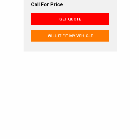
Call For Price
GET QUOTE
WILL IT FIT MY VEHICLE