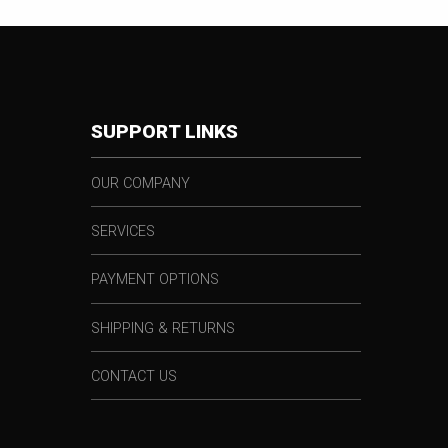
SUPPORT LINKS
OUR COMPANY
SERVICES
PAYMENT OPTIONS
SHIPPING & RETURNS
CONTACT US