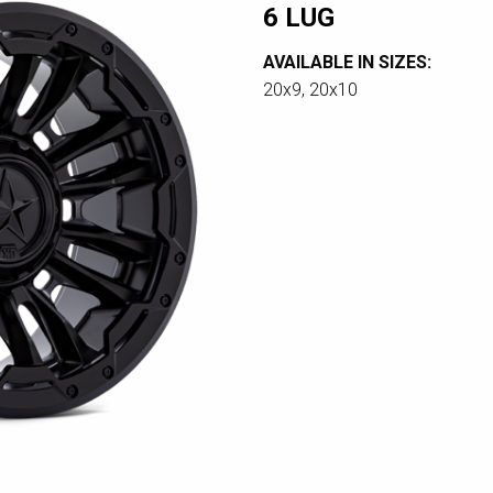
6 LUG
AVAILABLE IN SIZES:
20x9, 20x10