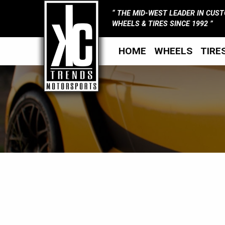
THE MID-WEST LEADER IN CUS
WHEELS & TIRES SINCE 1992
HOME
WHEELS
TIRE