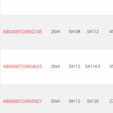
AB045BT20902245
20x9
5X108
5X112
4
AB045BT20904635
20x9
5X112
5X114.3
3
AB045BT20905927
20x9
5X112
5X120
2