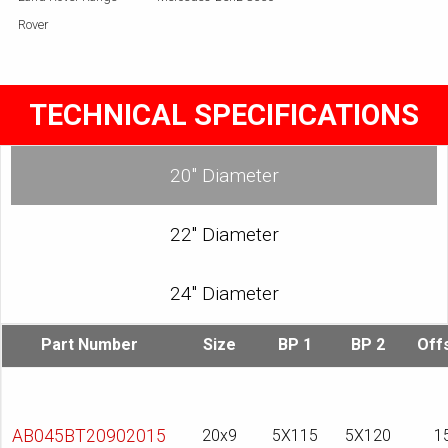
Rover
TECHNICAL SPECIFICATIONS
20″ Diameter
22″ Diameter
24″ Diameter
Part Number
Size
BP 1
BP 2
Off
AB045BT20902015
20x9
5X115
5X120
1