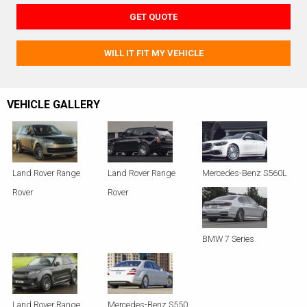
GET QUOTE
WILL IT FIT MY VEHICLE
VEHICLE GALLERY
Land Rover Range
Land Rover Range
Mercedes-Benz S560L
Rover
Rover
BMW 7 Series
Land Rover Range
Mercedes-Benz S550