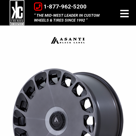
1-877-962-5200
THE MID-WEST LEADER IN CUSTOM
WHEELS & TIRES SINCE 1992
Asanti
Black
Label