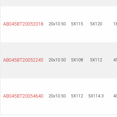
AB045BT20052018
20x10.50
5X115
5X120
1
AB045BT20052245
20x10.50
5X108
5X112
4
AB045BT20054640
20x10.50
5X112
5X114.3
4