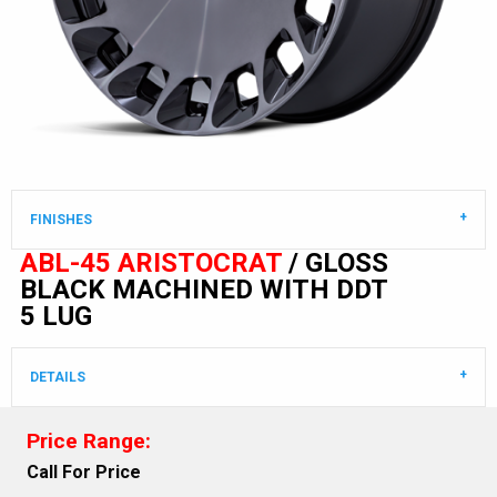
FINISHES
ABL-45 ARISTOCRAT
/ GLOSS
BLACK MACHINED WITH DDT
5 LUG
DETAILS
Price Range:
Call For Price