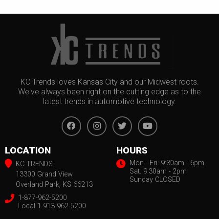
KC Trends loves Kansas City and our Midwest roots.
We've always been right on the cutting edge as to the
latest trends in automotive technology.
LOCATION
HOURS
Mon - Fri: 9:30am - 6pm
KC TRENDS
Sat. 9:30am - 2pm
13300 Grand View
Sunday CLOSED
Overland Park, KS 66213
1-877-962-5200
Local 1-913-962-5200