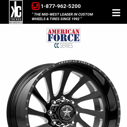
1-877-962-5200
THE MID-WEST LEADER IN CUSTOM
WHEELS & TIRES SINCE 1992
American
Force
Concave
Series