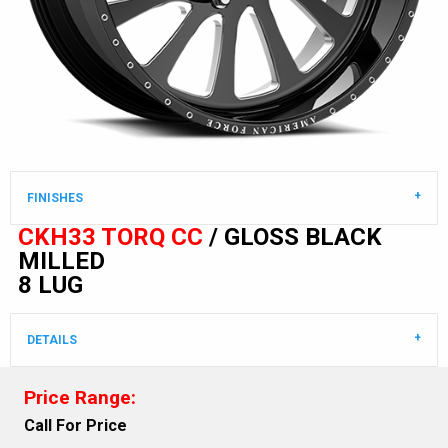
FINISHES
CKH33 TORQ CC
/ GLOSS BLACK
MILLED
8 LUG
DETAILS
Price Range:
Call For Price