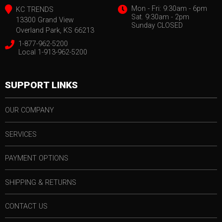
Mon - Fri: 9:30am - 6pm
KC TRENDS
Sat. 9:30am - 2pm
13300 Grand View
Sunday CLOSED
Overland Park, KS 66213
1-877-962-5200
Local 1-913-962-5200
SUPPORT LINKS
OUR COMPANY
SERVICES
PAYMENT OPTIONS
SHIPPING & RETURNS
CONTACT US