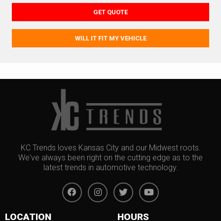
GET QUOTE
WILL IT FIT MY VEHICLE
KC Trends loves Kansas City and our Midwest roots.
We've always been right on the cutting edge as to the
latest trends in automotive technology.
LOCATION
HOURS