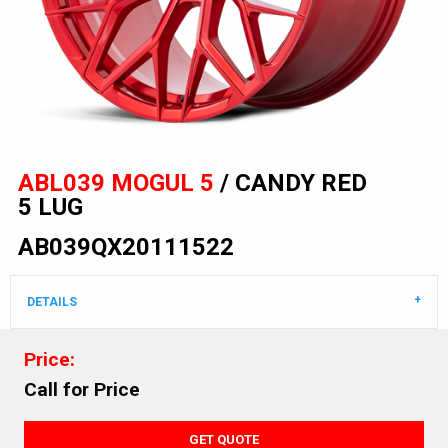
ABL039 MOGUL 5
/ CANDY RED
5 LUG
AB039QX20111522
DETAILS
Price:
Call for Price
GET QUOTE