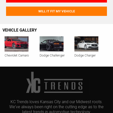
WILL IT FIT MY VEHICLE
VEHICLE GALLERY
Chevrolet Camaro
Dodge Challenger
Dodge Charger
KC Trends loves Kansas City and our Midwest roots.
We've always been right on the cutting edge as to the
latest trends in automotive technology.