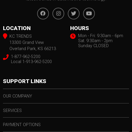
LOCATION
HOURS
Mon - Fri: 9:30am - 6pm
KC TRENDS
Sat. 9:30am - 2pm
13300 Grand View
Sunday CLOSED
Overland Park, KS 66213
1-877-962-5200
Local 1-913-962-5200
SUPPORT LINKS
OUR COMPANY
SERVICES
PAYMENT OPTIONS