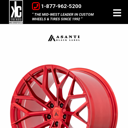
1-877-962-5200
THE MID-WEST LEADER IN CUSTOM
WHEELS & TIRES SINCE 1992
Asanti
Black
Label