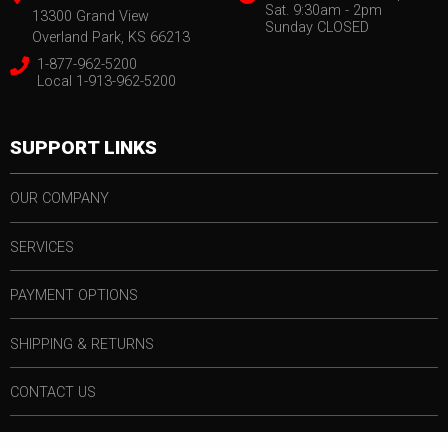
Sat. 9:30am - 2pm
13300 Grand View
Sunday CLOSED
Overland Park, KS 66213
1-877-962-5200
Local 1-913-962-5200
SUPPORT LINKS
OUR COMPANY
SERVICES
PAYMENT OPTIONS
SHIPPING & RETURNS
CONTACT US