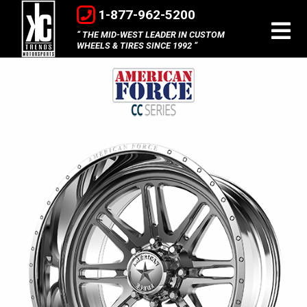
1-877-962-5200
THE MID-WEST LEADER IN CUSTOM
WHEELS & TIRES SINCE 1992
American
Force
Concave
Series