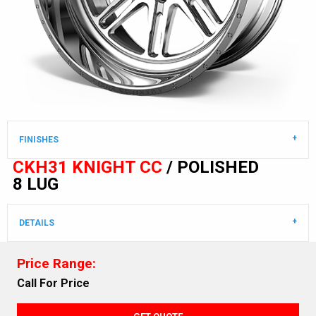
FINISHES
CKH31 KNIGHT CC
/ POLISHED
8 LUG
DETAILS
Price Range:
Call For Price