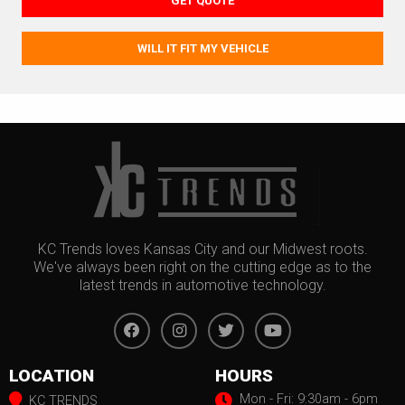
GET QUOTE
WILL IT FIT MY VEHICLE
KC Trends loves Kansas City and our Midwest roots.
We've always been right on the cutting edge as to the
latest trends in automotive technology.
LOCATION
HOURS
Mon - Fri: 9:30am - 6pm
KC TRENDS