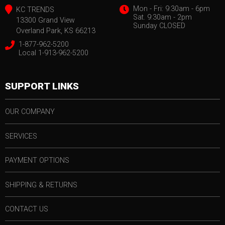
Mon - Fri: 9:30am - 6pm
KC TRENDS
Sat. 9:30am - 2pm
13300 Grand View
Sunday CLOSED
Overland Park, KS 66213
1-877-962-5200
Local 1-913-962-5200
SUPPORT LINKS
OUR COMPANY
SERVICES
PAYMENT OPTIONS
SHIPPING & RETURNS
CONTACT US