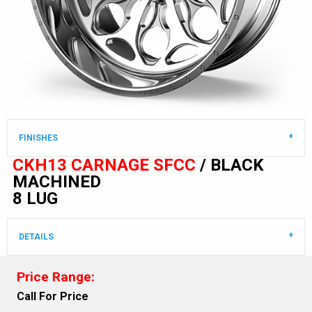
FINISHES
CKH13 CARNAGE SFCC
/ BLACK
MACHINED
8 LUG
DETAILS
Price Range:
Call For Price