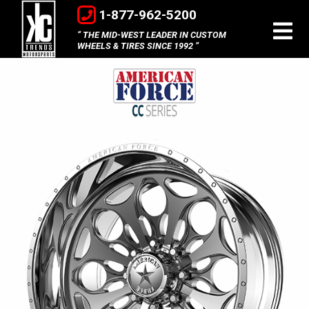
1-877-962-5200
THE MID-WEST LEADER IN CUSTOM
WHEELS & TIRES SINCE 1992
American
Force
Concave
Series