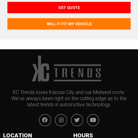
GET QUOTE
WILL IT FIT MY VEHICLE
KC Trends loves Kansas City and our Midwest roots.
We've always been right on the cutting edge as to the
latest trends in automotive technology.
LOCATION
HOURS