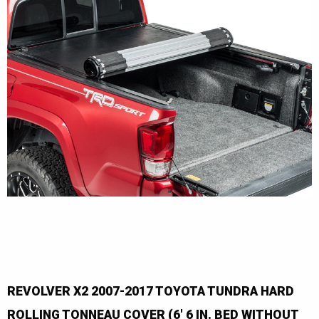
REVOLVER X2 2007-2017 TOYOTA TUNDRA HARD
ROLLING TONNEAU COVER (6' 6 IN. BED WITHOUT