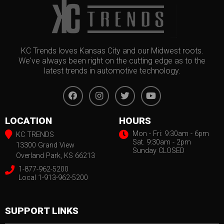
KC Trends loves Kansas City and our Midwest roots.
We've always been right on the cutting edge as to the
latest trends in automotive technology.
LOCATION
HOURS
Mon - Fri: 9:30am - 6pm
KC TRENDS
Sat. 9:30am - 2pm
13300 Grand View
Sunday CLOSED
Overland Park, KS 66213
1-877-962-5200
Local 1-913-962-5200
SUPPORT LINKS