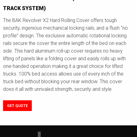
TRACK SYSTEM)
The BAK Revolver X2 Hard Rolling Cover offers tough
security, ingenious mechanical locking rails, and a flush “no
profile” design. The exclusive automatic rotational locking
rails secure the cover the entire length of the bed on each
side. This hard aluminum roll-up cover requires no heavy
lifting of panels like a folding cover and easily rolls up with
one-handed operation making it a great choice for lifted
trucks. 100% bed access allows use of every inch of the
truck bed without blocking your rear window. This cover
does it all with unrivaled strength, security and style.
GET QUOTE