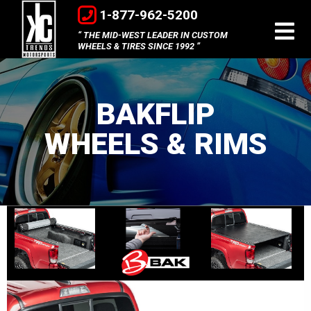
1-877-962-5200
THE MID-WEST LEADER IN CUSTOM
WHEELS & TIRES SINCE 1992
BAKFLIP
WHEELS & RIMS