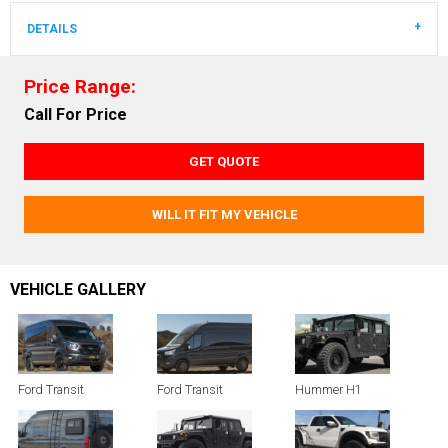
DETAILS
Price Range:
Call For Price
GET QUOTE
WILL IT FIT MY VEHICLE
VEHICLE GALLERY
Ford Transit
Ford Transit
Hummer H1