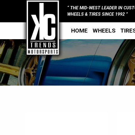
THE MID-WEST LEADER IN CUS
WHEELS & TIRES SINCE 1992
HOME
WHEELS
TIRE