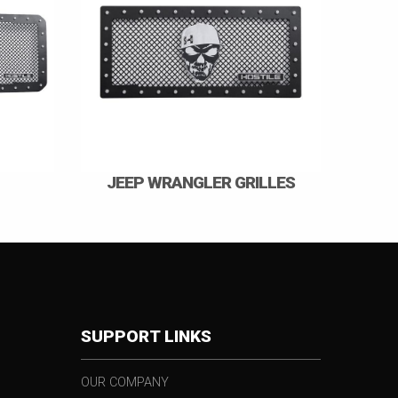
JEEP WRANGLER GRILLES
SUPPORT LINKS
OUR COMPANY