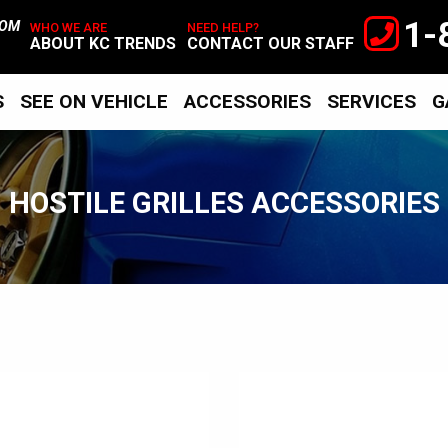
1-
TOM
WHO WE ARE
NEED HELP?
ABOUT KC TRENDS
CONTACT OUR STAFF
S
SEE ON VEHICLE
ACCESSORIES
SERVICES
G
HOSTILE GRILLES ACCESSORIES