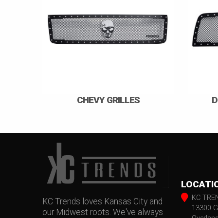
CHEVY GRILLES
D
LOCATI
KC TRE
KC Trends loves Kansas City and
13300 G
our Midwest roots. We've always