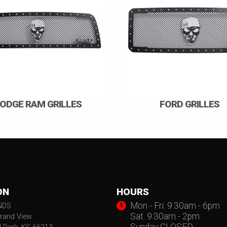
ODGE RAM GRILLES
FORD GRILLES
ON
HOURS
Mon - Fri: 9:30am - 6pm
NDS
Sat. 9:30am - 2pm
rand View