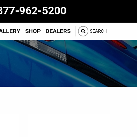
877-962-5200
ALLERY
SHOP
DEALERS
SEARCH